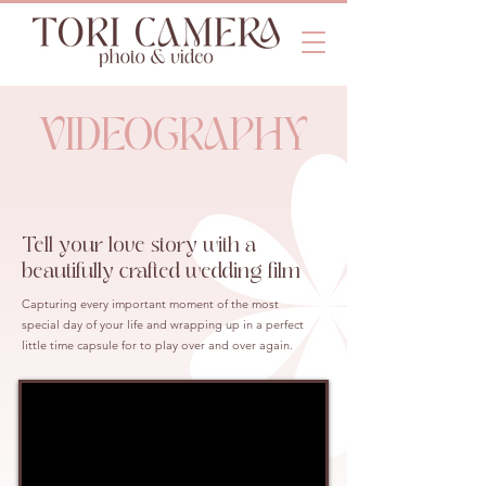
VIDEOGRAPHY
Tell your love story with a
beautifully crafted wedding film
Capturing every important moment of the most
special day of your life and wrapping up in a perfect
little time capsule for to play over and over again.