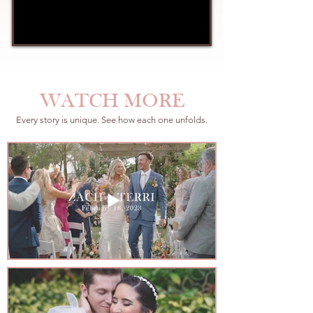
WATCH MORE
Every story is unique. See how each one unfolds.