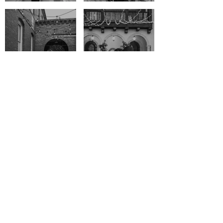
YDALMIS & VINCENT
WENDY & JAY
CAPTURED WITH CARE
AND CREATIVITY
An unforgettable day deserves