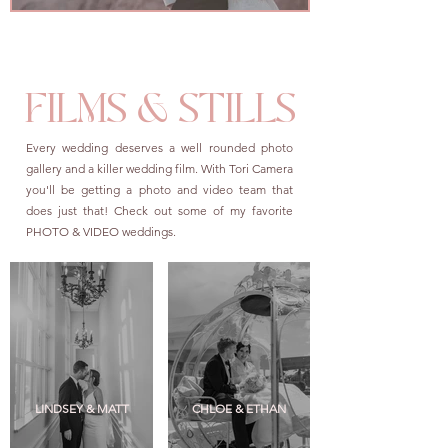
FILMS & STILLS
Every wedding deserves a well rounded photo
gallery and a killer wedding film. With Tori Camera
you'll be getting a photo and video team that
does just that! Check out some of my favorite
PHOTO & VIDEO weddings.
LINDSEY & MATT
CHLOE & ETHAN