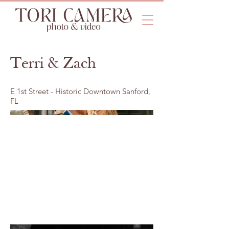
Terri & Zach
E 1st Street - Historic Downtown Sanford,
FL