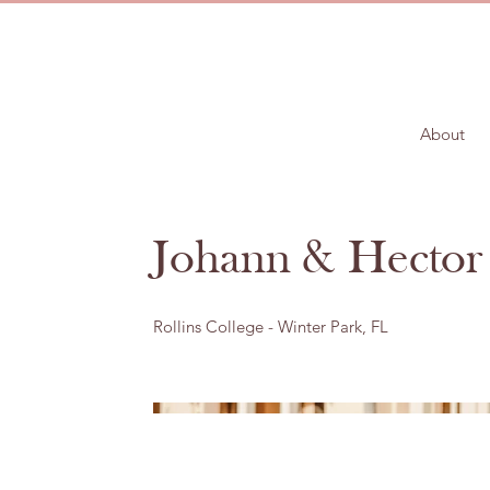
About
Johann & Hector
Rollins College - Winter Park, FL