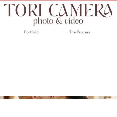
Portfolio
The Process