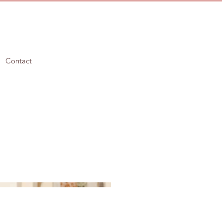
Contact